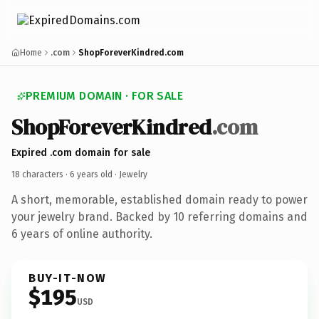
Home
.com
ShopForeverKindred.com
PREMIUM DOMAIN · FOR SALE
ShopForeverKindred
.com
Expired .com domain for sale
18 characters ·
6 years old
· Jewelry
A short, memorable, established domain ready to power
your jewelry brand. Backed by 10 referring domains and
6 years of online authority.
BUY-IT-NOW
$195
USD