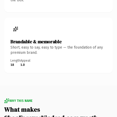
the box.
Brandable & memorable
Short, easy to say, easy to type — the foundation of any
premium brand.
Length
Appeal
18
1.0
WHY THIS NAME
What makes