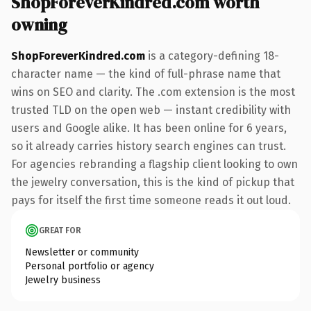
ShopForeverKindred.com worth
owning
ShopForeverKindred.com
is a category-defining 18-
character name — the kind of full-phrase name that
wins on SEO and clarity. The .com extension is the most
trusted TLD on the open web — instant credibility with
users and Google alike. It has been online for 6 years,
so it already carries history search engines can trust.
For agencies rebranding a flagship client looking to own
the jewelry conversation, this is the kind of pickup that
pays for itself the first time someone reads it out loud.
GREAT FOR
Newsletter or community
Personal portfolio or agency
Jewelry business