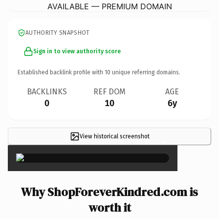
AVAILABLE — PREMIUM DOMAIN
AUTHORITY SNAPSHOT
Sign in to view authority score
Established backlink profile with
10
unique referring domains.
BACKLINKS
REF DOM
AGE
0
10
6y
View historical screenshot
×
Why ShopForeverKindred.com is
worth it