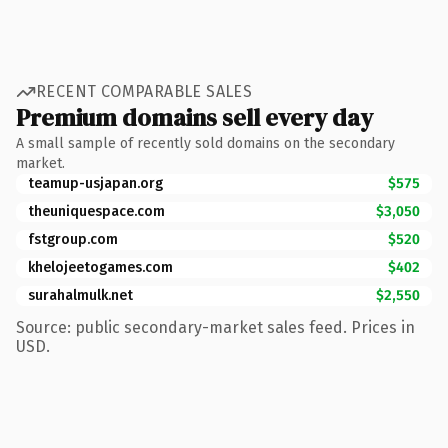
RECENT COMPARABLE SALES
Premium domains sell every day
A small sample of recently sold domains on the secondary
market.
teamup-usjapan.org
$575
theuniquespace.com
$3,050
fstgroup.com
$520
khelojeetogames.com
$402
surahalmulk.net
$2,550
Source: public secondary-market sales feed. Prices in
USD.