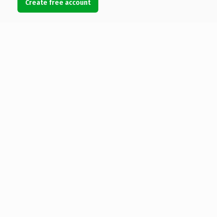
Create free account