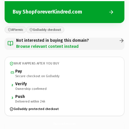
Buy ShopForeverKindred.com
Afternic
GoDaddy checkout
Not interested in buying this domain?
Browse relevant content instead
WHAT HAPPENS AFTER YOU BUY
Pay
Secure checkout on GoDaddy
Verify
2
Ownership confirmed
Push
3
Delivered within 24h
GoDaddy-protected checkout
ShopForeverKindred.
com