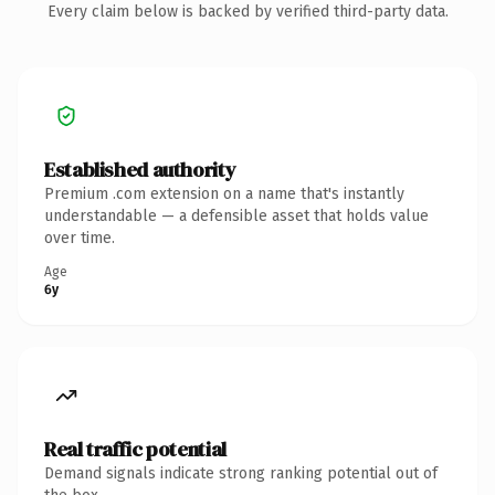
Every claim below is backed by verified third-party data.
Established authority
Premium .com extension on a name that's instantly
understandable — a defensible asset that holds value
over time.
Age
6y
Real traffic potential
Demand signals indicate strong ranking potential out of