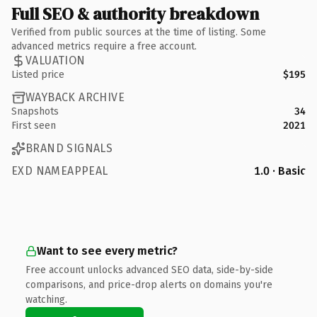
Full SEO & authority breakdown
Verified from public sources at the time of listing. Some
advanced metrics require a free account.
VALUATION
Listed price
$195
WAYBACK ARCHIVE
Snapshots
34
First seen
2021
BRAND SIGNALS
EXD NAMEAPPEAL
1.0 · Basic
Want to see every metric?
Free account unlocks advanced SEO data, side-by-side
comparisons, and price-drop alerts on domains you're
watching.