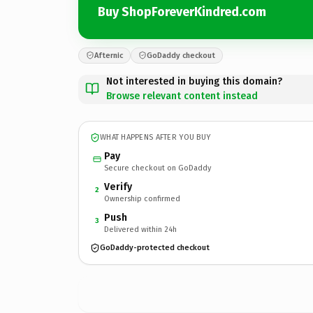
Buy ShopForeverKindred.com
Afternic
GoDaddy checkout
Not interested in buying this domain?
Browse relevant content instead
WHAT HAPPENS AFTER YOU BUY
Pay
Secure checkout on GoDaddy
Verify
2
Ownership confirmed
Push
3
Delivered within 24h
GoDaddy-protected checkout