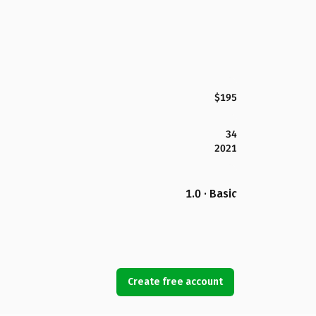
$195
34
2021
1.0 · Basic
Create free account