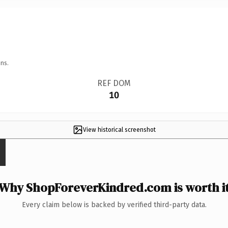
ns.
REF DOM
10
View historical screenshot
Why ShopForeverKindred.com is worth i
Every claim below is backed by verified third-party data.