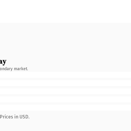
ay
condary market.
Prices in USD.