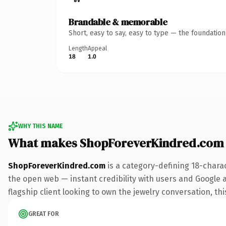
Brandable & memorable
Short, easy to say, easy to type — the foundatio
Length
Appeal
18
1.0
WHY THIS NAME
What makes ShopForeverKindred.com
ShopForeverKindred.com
is a category-defining 18-chara
the open web — instant credibility with users and Google al
flagship client looking to own the jewelry conversation, thi
GREAT FOR