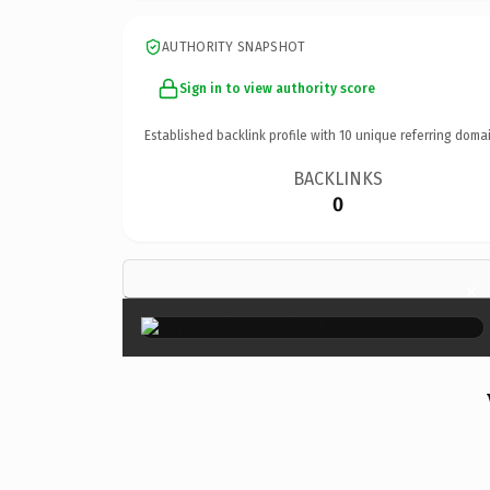
AUTHORITY SNAPSHOT
Sign in to view authority score
Established backlink profile with
10
unique referring domai
BACKLINKS
0
×