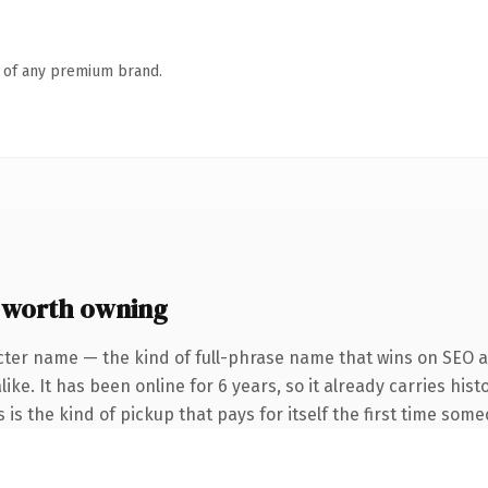
n of any premium brand.
 worth owning
cter name — the kind of full-phrase name that wins on SEO an
ike. It has been online for 6 years, so it already carries hi
s is the kind of pickup that pays for itself the first time some