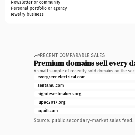
Newsletter or community
Personal portfolio or agency
Jewelry business
RECENT COMPARABLE SALES
Premium domains sell every d
A small sample of recently sold domains on the se
evergreenelectrical.com
sentamu.com
highdesertmakers.org
iupac2017.org
aquifi.com
Source: public secondary-market sales feed. 