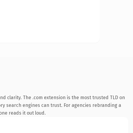
d clarity. The .com extension is the most trusted TLD on
story search engines can trust. For agencies rebranding a
one reads it out loud.