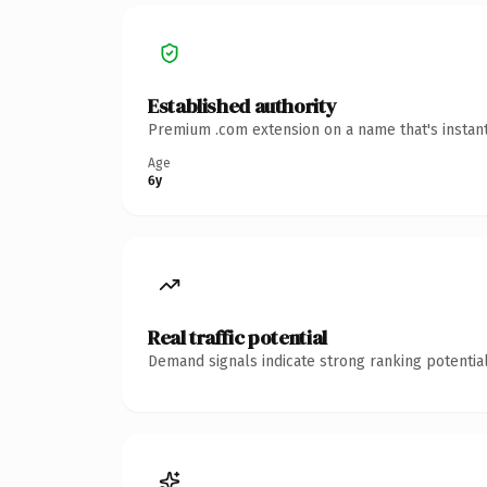
Established authority
Premium .com extension on a name that's instant
Age
6y
Real traffic potential
Demand signals indicate strong ranking potential