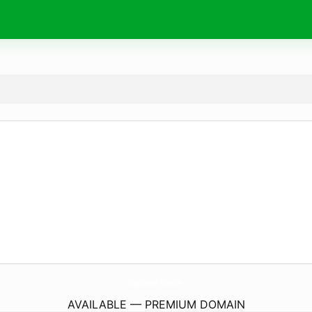
ShopForeverKindred.
com
AVAILABLE — PREMIUM DOMAIN