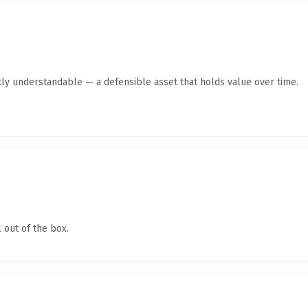
ly understandable — a defensible asset that holds value over time.
 out of the box.