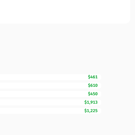
$461
$610
$450
$1,913
$1,225