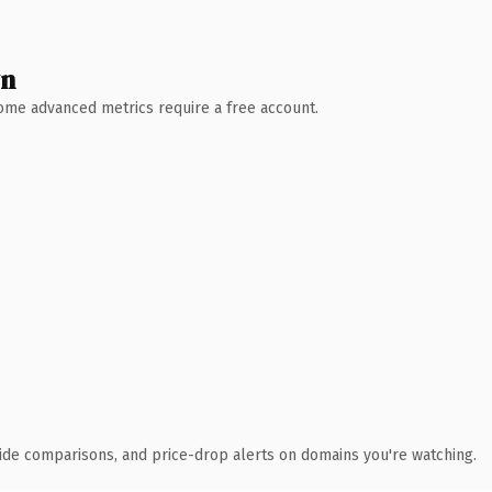
wn
 Some advanced metrics require a free account.
ide comparisons, and price-drop alerts on domains you're watching.