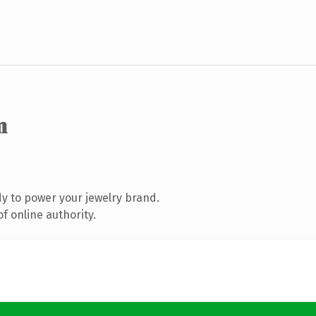
m
y to power your jewelry brand.
f online authority.