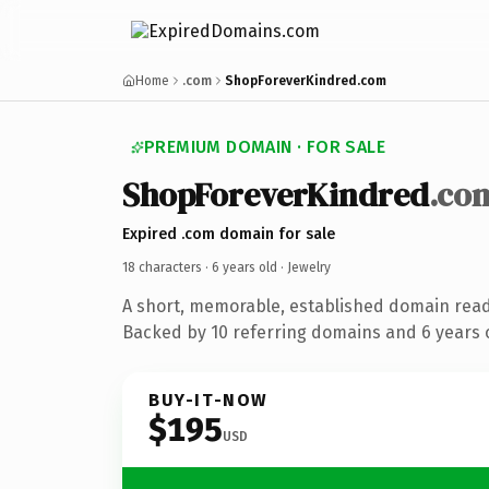
Home
.com
ShopForeverKindred.com
PREMIUM DOMAIN · FOR SALE
ShopForeverKindred
.co
Expired .com domain for sale
18 characters ·
6 years old
· Jewelry
A short, memorable, established domain read
Backed by 10 referring domains and 6 years o
BUY-IT-NOW
$195
USD