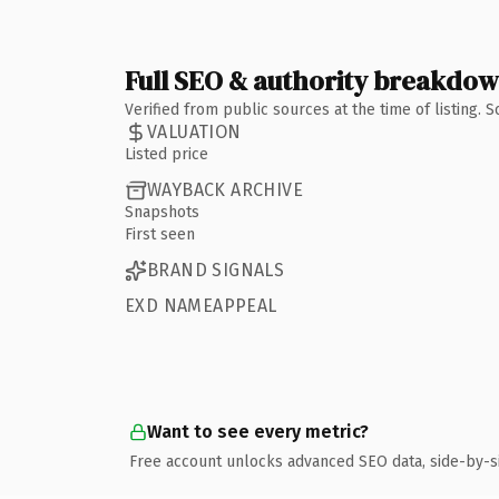
Full SEO & authority breakdo
Verified from public sources at the time of listing.
VALUATION
Listed price
WAYBACK ARCHIVE
Snapshots
First seen
BRAND SIGNALS
EXD NAMEAPPEAL
Want to see every metric?
Free account unlocks advanced SEO data, side-by-s