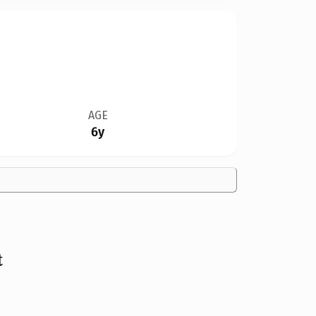
AGE
6y
t