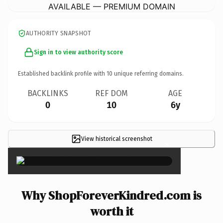
AVAILABLE — PREMIUM DOMAIN
AUTHORITY SNAPSHOT
Sign in to view authority score
Established backlink profile with
10
unique referring domains.
BACKLINKS
REF DOM
AGE
0
10
6y
View historical screenshot
×
Why ShopForeverKindred.com is
worth it