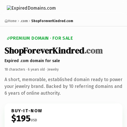
Home
.com
ShopForeverKindred.com
PREMIUM DOMAIN · FOR SALE
ShopForeverKindred
.com
Expired .com domain for sale
18 characters ·
6 years old
· Jewelry
A short, memorable, established domain ready to power
your jewelry brand. Backed by 10 referring domains and
6 years of online authority.
BUY-IT-NOW
$195
USD