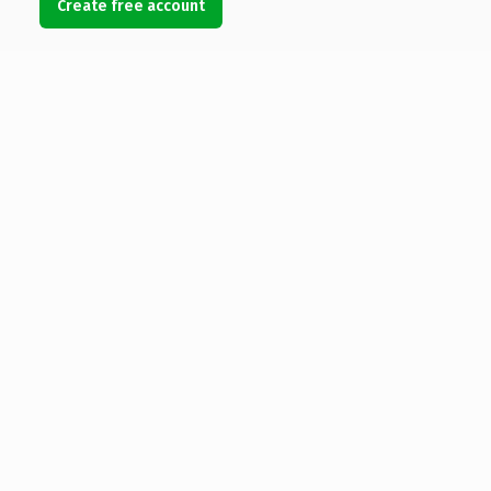
Create free account