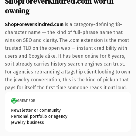
ShopForeverKindred.com worth
owning
ShopForeverKindred.com
is a category-defining 18-
character name — the kind of full-phrase name that
wins on SEO and clarity. The .com extension is the most
trusted TLD on the open web — instant credibility with
users and Google alike. It has been online for 6 years,
so it already carries history search engines can trust.
For agencies rebranding a flagship client looking to own
the jewelry conversation, this is the kind of pickup that
pays for itself the first time someone reads it out loud.
GREAT FOR
Newsletter or community
Personal portfolio or agency
Jewelry business