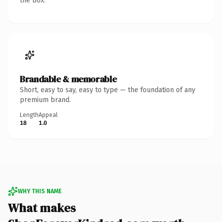
the box.
Brandable & memorable
Short, easy to say, easy to type — the foundation of any
premium brand.
Length
Appeal
18
1.0
WHY THIS NAME
What makes