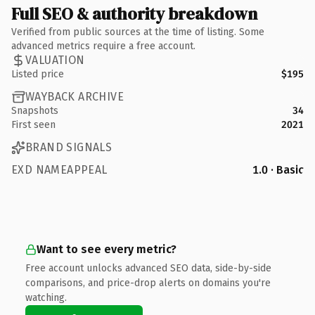
Full SEO & authority breakdown
Verified from public sources at the time of listing. Some
advanced metrics require a free account.
VALUATION
Listed price
$195
WAYBACK ARCHIVE
Snapshots
34
First seen
2021
BRAND SIGNALS
EXD NAMEAPPEAL
1.0 · Basic
Want to see every metric?
Free account unlocks advanced SEO data, side-by-side
comparisons, and price-drop alerts on domains you're
watching.