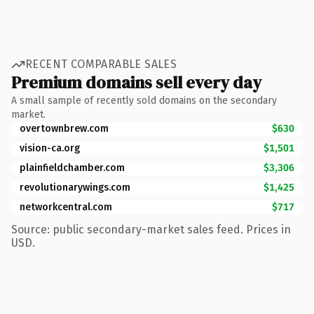
RECENT COMPARABLE SALES
Premium domains sell every day
A small sample of recently sold domains on the secondary
market.
overtownbrew.com
$630
vision-ca.org
$1,501
plainfieldchamber.com
$3,306
revolutionarywings.com
$1,425
networkcentral.com
$717
Source: public secondary-market sales feed. Prices in
USD.