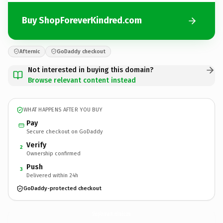
Buy ShopForeverKindred.com
Afternic
GoDaddy checkout
Not interested in buying this domain?
Browse relevant content instead
WHAT HAPPENS AFTER YOU BUY
Pay
Secure checkout on GoDaddy
Verify
2
Ownership confirmed
Push
3
Delivered within 24h
GoDaddy-protected checkout
ShopForeverKindred.
com