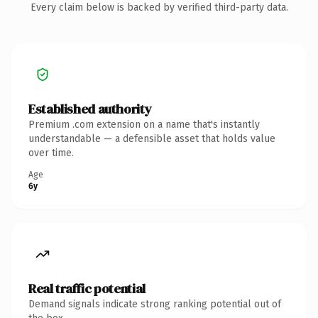
Every claim below is backed by verified third-party data.
Established authority
Premium .com extension on a name that's instantly
understandable — a defensible asset that holds value
over time.
Age
6y
Real traffic potential
Demand signals indicate strong ranking potential out of