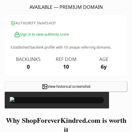
AVAILABLE — PREMIUM DOMAIN
AUTHORITY SNAPSHOT
Sign in to view authority score
Established backlink profile with
10
unique referring domains.
BACKLINKS
REF DOM
AGE
0
10
6y
View historical screenshot
×
Why ShopForeverKindred.com is worth
it