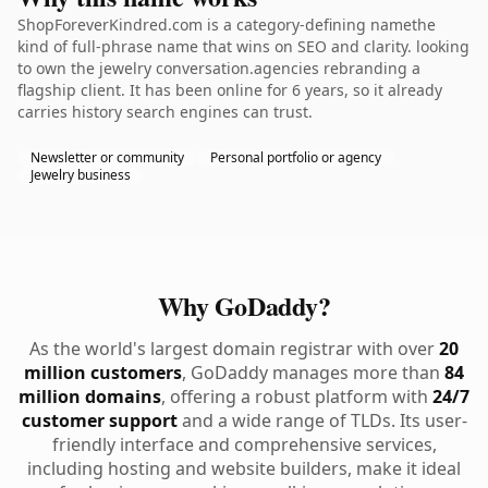
ShopForeverKindred.com is a category-defining namethe
kind of full-phrase name that wins on SEO and clarity. looking
to own the jewelry conversation.agencies rebranding a
flagship client. It has been online for 6 years, so it already
carries history search engines can trust.
Newsletter or community
Personal portfolio or agency
Jewelry business
Why GoDaddy?
As the world's largest domain registrar with over
20
million customers
, GoDaddy manages more than
84
million domains
, offering a robust platform with
24/7
customer support
and a wide range of TLDs. Its user-
friendly interface and comprehensive services,
including hosting and website builders, make it ideal