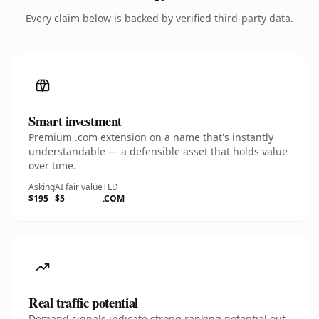
Every claim below is backed by verified third-party data.
Smart investment
Premium .com extension on a name that's instantly
understandable — a defensible asset that holds value
over time.
Asking
AI fair value
TLD
$195
$5
.COM
Real traffic potential
Demand signals indicate strong ranking potential out