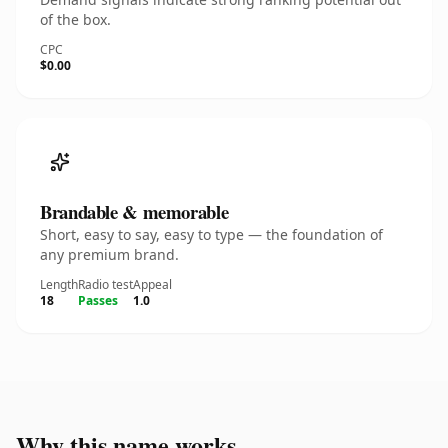
of the box.
CPC
$0.00
Brandable & memorable
Short, easy to say, easy to type — the foundation of
any premium brand.
Length
Radio test
Appeal
18
Passes
1.0
Why this name works