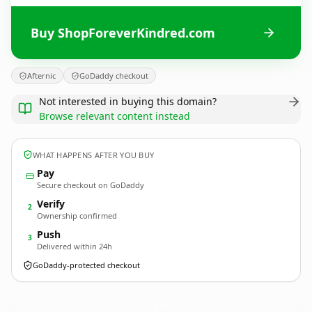
Buy ShopForeverKindred.com
Afternic
GoDaddy checkout
Not interested in buying this domain?
Browse relevant content instead
WHAT HAPPENS AFTER YOU BUY
Pay
Secure checkout on GoDaddy
Verify
2
Ownership confirmed
Push
3
Delivered within 24h
GoDaddy-protected checkout
ShopForeverKindred.
com