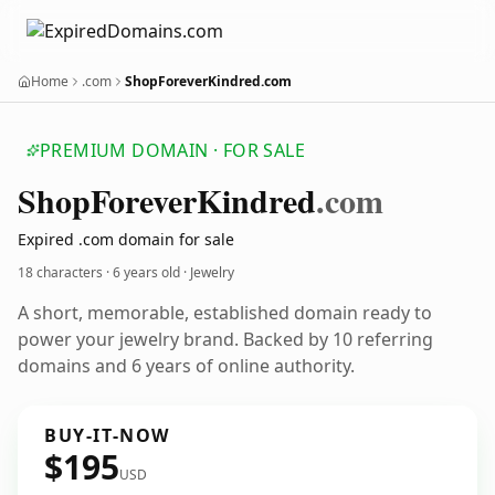
Home
.com
ShopForeverKindred.com
PREMIUM DOMAIN · FOR SALE
Shop
Forever
Kindred
.com
Expired .com domain for sale
18 characters ·
6 years old
· Jewelry
A short, memorable, established domain ready to
power your jewelry brand. Backed by 10 referring
domains and 6 years of online authority.
BUY-IT-NOW
$195
USD